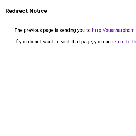
Redirect Notice
The previous page is sending you to
http://suanhatphcm
If you do not want to visit that page, you can
return to t