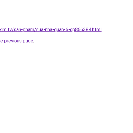
.xim.tv/san-pham/sua-nha-quan-6-sp866384.html
.
he previous page
.