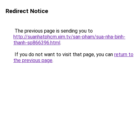
Redirect Notice
The previous page is sending you to
http://suanhatphcm.xim.tv/san-pham/sua-nha-binh-
thanh-sp866396.html
.
If you do not want to visit that page, you can
return to
the previous page
.