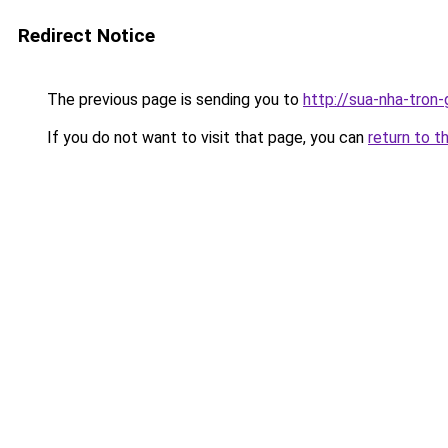
Redirect Notice
The previous page is sending you to
http://sua-nha-tron
If you do not want to visit that page, you can
return to t