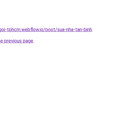
-goi-tphcm.webflow.io/post/sua-nha-tan-binh
.
he previous page
.