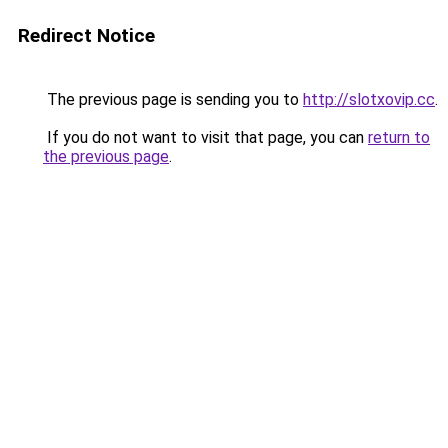
Redirect Notice
The previous page is sending you to
http://slotxovip.cc
.
If you do not want to visit that page, you can
return to
the previous page
.