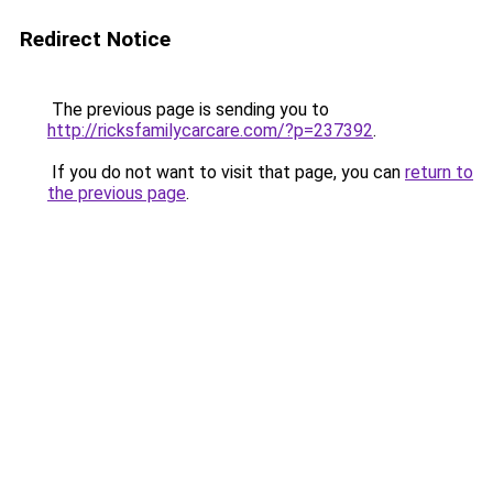
Redirect Notice
The previous page is sending you to
http://ricksfamilycarcare.com/?p=237392
.
If you do not want to visit that page, you can
return to
the previous page
.