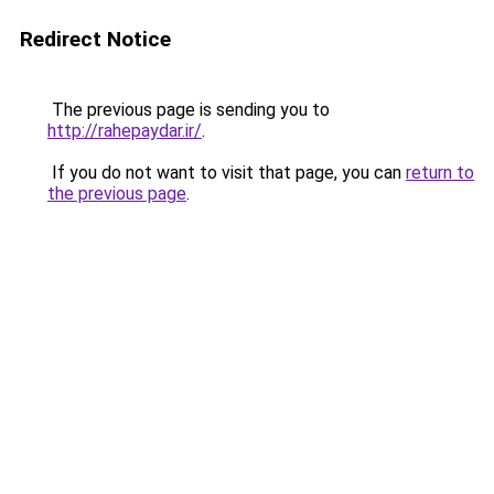
Redirect Notice
The previous page is sending you to
http://rahepaydar.ir/
.
If you do not want to visit that page, you can
return to
the previous page
.