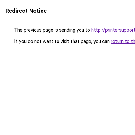
Redirect Notice
The previous page is sending you to
http://printersuppor
If you do not want to visit that page, you can
return to t