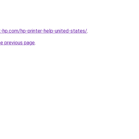
t-hp.com/hp-printer-help-united-states/
.
he previous page
.