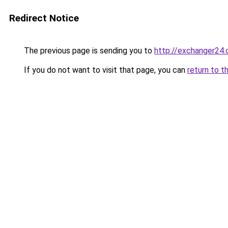
Redirect Notice
The previous page is sending you to
http://exchanger24
If you do not want to visit that page, you can
return to t