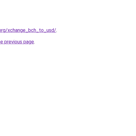
.org/xchange_bch_to_usd/
.
he previous page
.