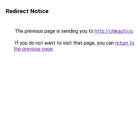
Redirect Notice
The previous page is sending you to
http://chikauto.ru
.
If you do not want to visit that page, you can
return to
the previous page
.