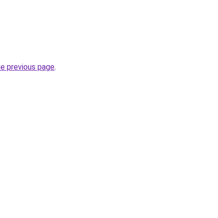
he previous page
.