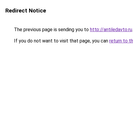
Redirect Notice
The previous page is sending you to
http://antiledavto.ru
.
If you do not want to visit that page, you can
return to t