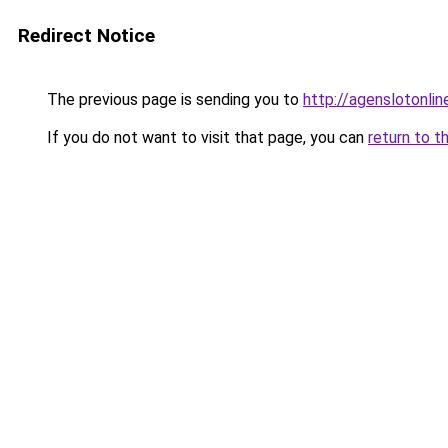
Redirect Notice
The previous page is sending you to
http://agenslotonli
If you do not want to visit that page, you can
return to t