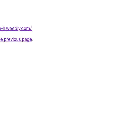
ne-h.weebly.com/
.
he previous page
.