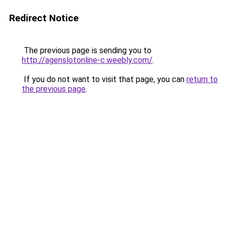
Redirect Notice
The previous page is sending you to
http://agenslotonline-c.weebly.com/
.
If you do not want to visit that page, you can
return to
the previous page
.