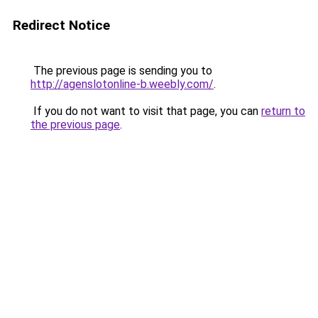
Redirect Notice
The previous page is sending you to
http://agenslotonline-b.weebly.com/
.
If you do not want to visit that page, you can
return to
the previous page
.