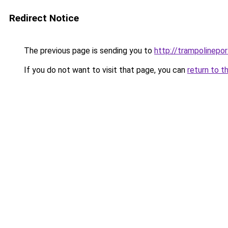
Redirect Notice
The previous page is sending you to
http://trampolinepo
If you do not want to visit that page, you can
return to t