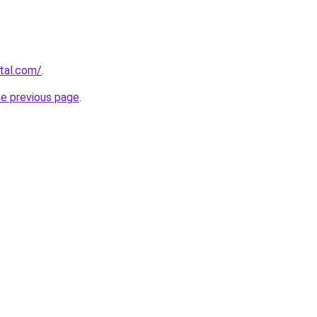
rtal.com/
.
he previous page
.