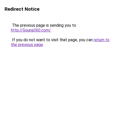
Redirect Notice
The previous page is sending you to
http://Gouna360.com/
.
If you do not want to visit that page, you can
return to
the previous page
.